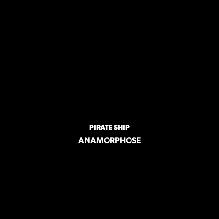
PIRATE SHIP
ANAMORPHOSE