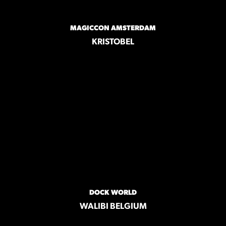
MAGICCON AMSTERDAM
KRISTOBEL
DOCK WORLD
WALIBI BELGIUM