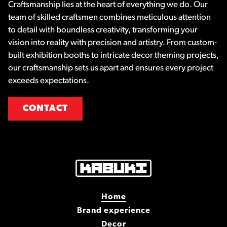
Craftsmanship lies at the heart of everything we do. Our
team of skilled craftsmen combines meticulous attention
to detail with boundless creativity, transforming your
vision into reality with precision and artistry. From custom-
built exhibition booths to intricate decor theming projects,
our craftsmanship sets us apart and ensures every project
exceeds expectations.
CONTACT
Home
Brand experience
Decor