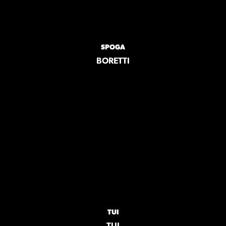
SPOGA
BORETTI
TUI