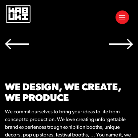
WE DESIGN, WE CREATE,
WE PRODUCE
We commit ourselves to bring your ideas to life from
concept to production. We love creating unforgettable
brand experiences trough exhibition booths, unique
decors, pop up stores, festival booths, … You name it, we