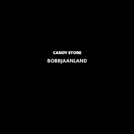
CANDY STORE
BOBBJAANLAND