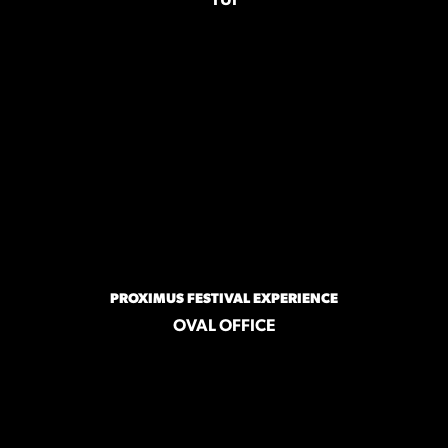
TUI
PROXIMUS FESTIVAL EXPERIENCE
OVAL OFFICE