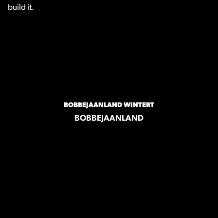
build it.
BOBBEJAANLAND WINTERT
BOBBEJAANLAND