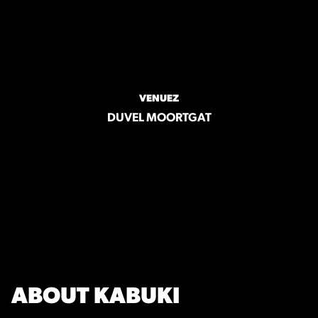
VENUEZ
DUVEL MOORTGAT
ABOUT KABUKI