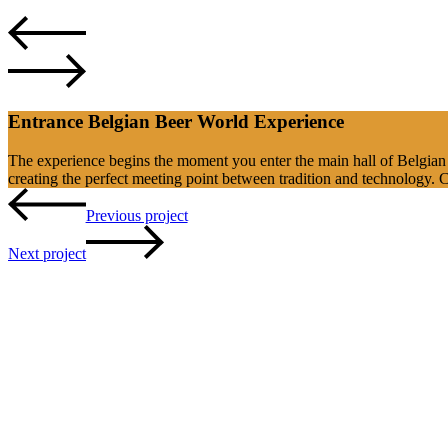
Entrance Belgian Beer World Experience
The experience begins the moment you enter the main hall of Belgian 
creating the perfect meeting point between tradition and technology. 
Previous project
Next project