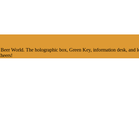
Beer World. The holographic box, Green Key, information desk, and lou
Cheers!