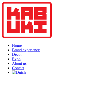
Home
Brand experience
Decor
Expo
About us
Contact