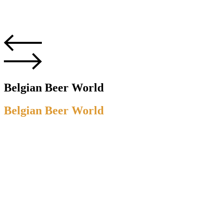
Belgian Beer World
Belgian Beer World