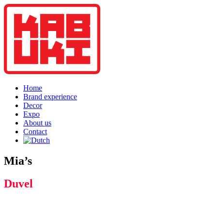
Home
Brand experience
Decor
Expo
About us
Contact
Mia’s
Duvel