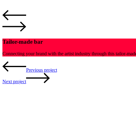
Tailor-made bar
Connecting your brand with the artist industry through this tailor-ma
Previous project
Next project